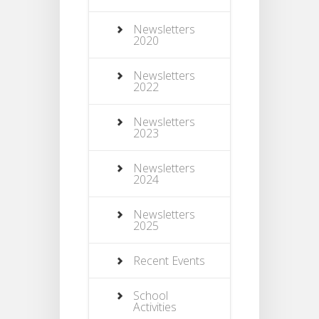
Newsletters
2020
Newsletters
2022
Newsletters
2023
Newsletters
2024
Newsletters
2025
Recent Events
School
Activities