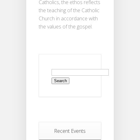
Catholics, the ethos reflects
the teaching of the Catholic
Church in accordance with
the values of the gospel.
Recent Events