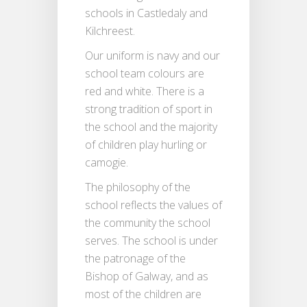
schools in Castledaly and
Kilchreest.
Our uniform is navy and our
school team colours are
red and white. There is a
strong tradition of sport in
the school and the majority
of children play hurling or
camogie.
The philosophy of the
school reflects the values of
the community the school
serves. The school is under
the patronage of the
Bishop of Galway, and as
most of the children are