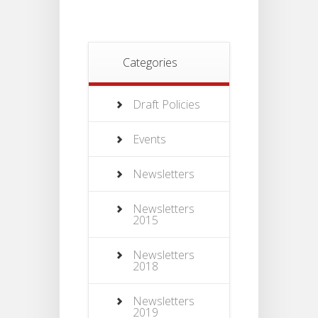
Categories
Draft Policies
Events
Newsletters
Newsletters
2015
Newsletters
2018
Newsletters
2019