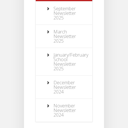
September
Newsletter
2025
March
Newsletter
2025
January/February
School
Newsletter
2025
December
Newsletter
2024
November
Newsletter
2024