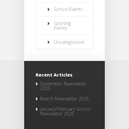
School Events
Sporting
Events
Uncategorized
Recent Articles
September Newsletter
2025
March Newsletter 2025
January/February School
Newsletter 2025