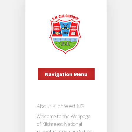
Navigation Menu
About Kilchreest NS
Welcome to the Webpage
of Kilchreest National
School. Our primary School