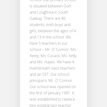
is situated between Gort
and Loughrea in South
Galway. There are 86
students, both boys and
girls, between the ages of 4
and 13 in the school. We
have 5 teachers in our
school – Mr. O’ Connor, Ms.
Keely, Ms. Cusack, Ms. Kelly,
and Ms. Hayes. We have 4
mainstream class teachers
and an SET. Our school
principal is Mr. O’ Connor.
Our school was opened on
the first of January 1981. It
was established to replace
two existing two-teacher