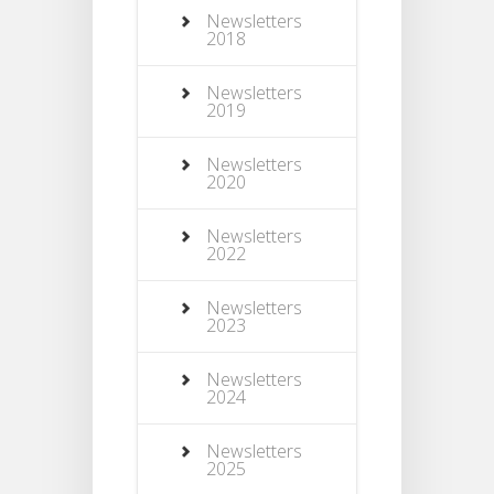
Newsletters
2018
Newsletters
2019
Newsletters
2020
Newsletters
2022
Newsletters
2023
Newsletters
2024
Newsletters
2025