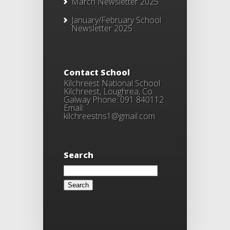
March Newsletter 2025
January/February School
Newsletter 2025
Contact School
Kilchreest National School
Kilchreest, Loughrea, Co.
Galway Phone: 091 840112
Email:
kilchreestns1@gmail.com
Search