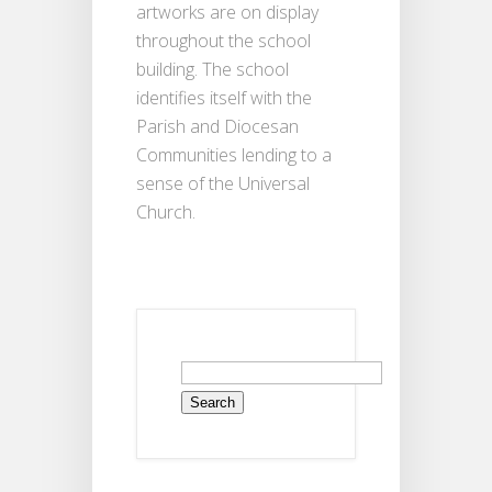
artworks are on display
throughout the school
building. The school
identifies itself with the
Parish and Diocesan
Communities lending to a
sense of the Universal
Church.