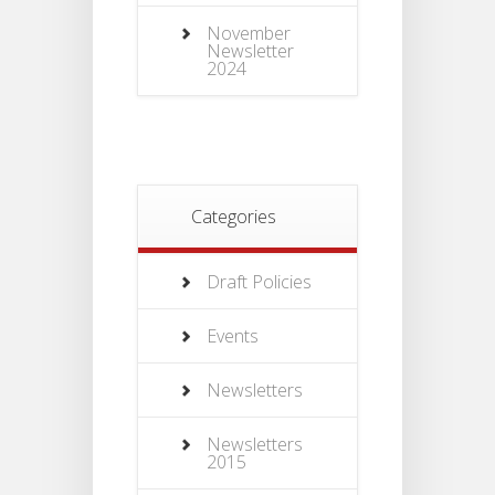
November
Newsletter
2024
Categories
Draft Policies
Events
Newsletters
Newsletters
2015