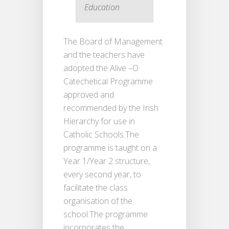
Education
The Board of Management
and the teachers have
adopted the Alive –O
Catechetical Programme
approved and
recommended by the Irish
Hierarchy for use in
Catholic Schools.The
programme is taught on a
Year 1/Year 2 structure,
every second year, to
facilitate the class
organisation of the
school.The programme
incorporates the