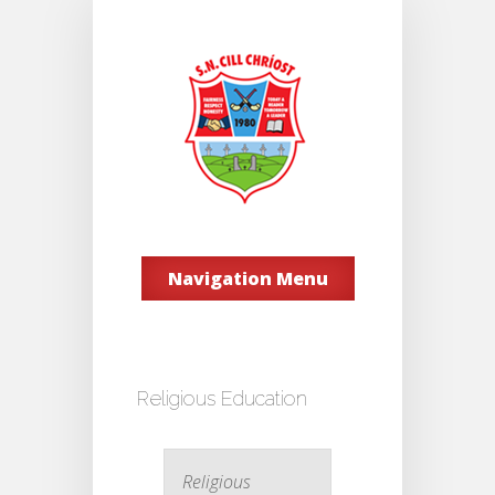
Navigation Menu
Religious Education
Religious