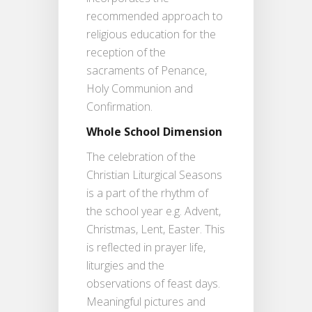
recommended approach to
religious education for the
reception of the
sacraments of Penance,
Holy Communion and
Confirmation.
Whole School Dimension
The celebration of the
Christian Liturgical Seasons
is a part of the rhythm of
the school year e.g. Advent,
Christmas, Lent, Easter. This
is reflected in prayer life,
liturgies and the
observations of feast days.
Meaningful pictures and