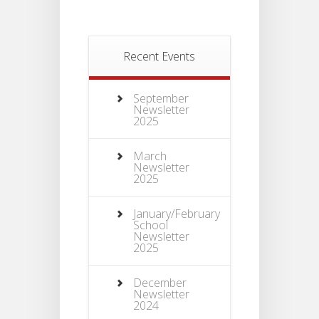
Recent Events
September
Newsletter
2025
March
Newsletter
2025
January/February
School
Newsletter
2025
December
Newsletter
2024