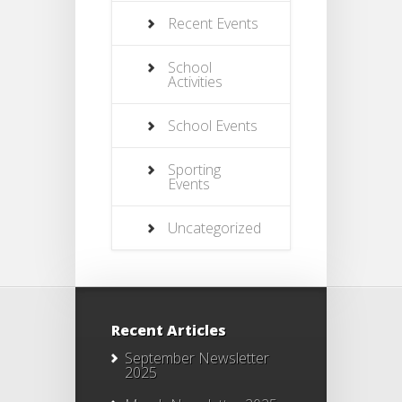
Recent Events
School
Activities
School Events
Sporting
Events
Uncategorized
Recent Articles
September Newsletter
2025