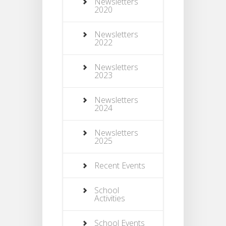
Newsletters
2020
Newsletters
2022
Newsletters
2023
Newsletters
2024
Newsletters
2025
Recent Events
School
Activities
School Events