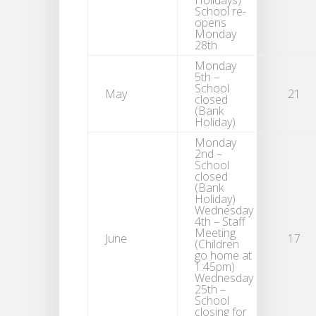
Holidays)
School re-
opens
Monday
28th
Monday
5th –
School
May
21
closed
(Bank
Holiday)
Monday
2nd –
School
closed
(Bank
Holiday)
Wednesday
4th – Staff
Meeting
June
17
(Children
go home at
1:45pm)
Wednesday
25th –
School
closing for