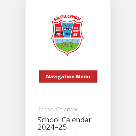
Navigation Menu
School Calendar
School Calendar
2024–25