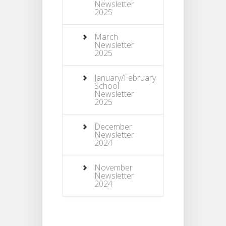
Newsletter
2025
March
Newsletter
2025
January/February
School
Newsletter
2025
December
Newsletter
2024
November
Newsletter
2024