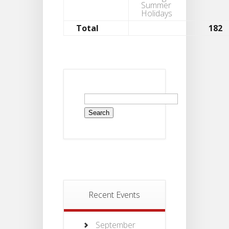
Summer
Holidays
Total
182
Recent Events
September