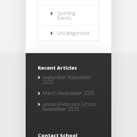
Sporting
Events
Uncategorized
Recent Articles
September Newsletter
2025
March Newsletter 2025
January/February School
Newsletter 2025
Contact School