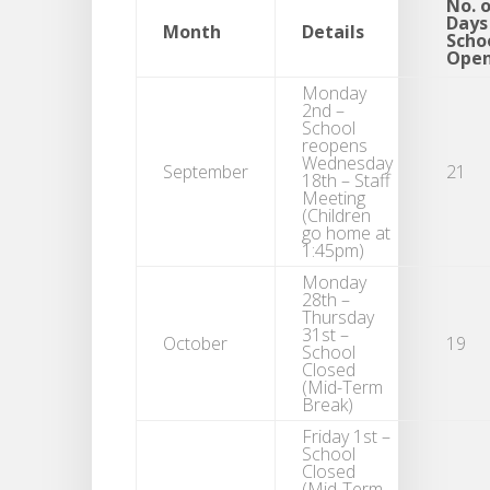
No. 
Days
Month
Details
Scho
Ope
Monday
2nd –
School
reopens
Wednesday
September
21
18th – Staff
Meeting
(Children
go home at
1:45pm)
Monday
28th –
Thursday
31st –
October
19
School
Closed
(Mid-Term
Break)
Friday 1st –
School
Closed
(Mid-Term