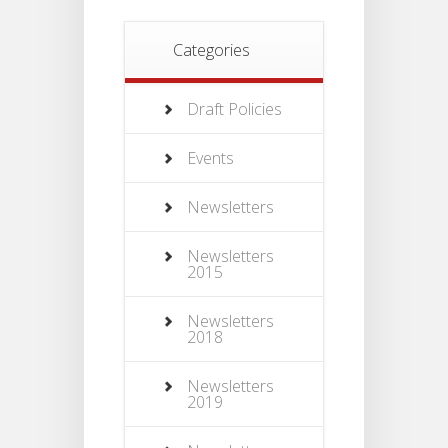
Categories
Draft Policies
Events
Newsletters
Newsletters
2015
Newsletters
2018
Newsletters
2019