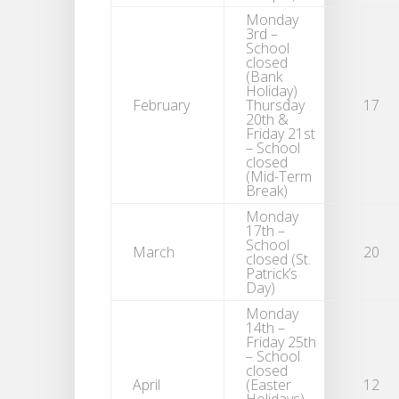
Monday
3rd –
School
closed
(Bank
Holiday)
February
Thursday
17
20th &
Friday 21st
– School
closed
(Mid-Term
Break)
Monday
17th –
School
March
20
closed (St.
Patrick’s
Day)
Monday
14th –
Friday 25th
– School
closed
April
(Easter
12