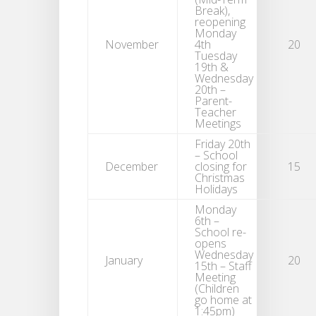
Break),
reopening
Monday
November
4th
20
Tuesday
19th &
Wednesday
20th –
Parent-
Teacher
Meetings
Friday 20th
– School
December
closing for
15
Christmas
Holidays
Monday
6th –
School re-
opens
Wednesday
January
20
15th – Staff
Meeting
(Children
go home at
1:45pm)