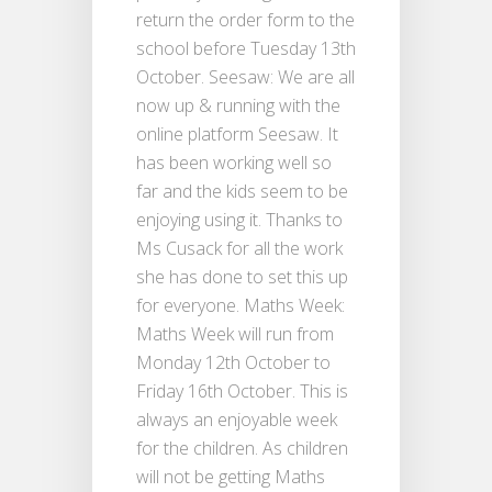
return the order form to the
school before Tuesday 13th
October. Seesaw: We are all
now up & running with the
online platform Seesaw. It
has been working well so
far and the kids seem to be
enjoying using it. Thanks to
Ms Cusack for all the work
she has done to set this up
for everyone. Maths Week:
Maths Week will run from
Monday 12th October to
Friday 16th October. This is
always an enjoyable week
for the children. As children
will not be getting Maths