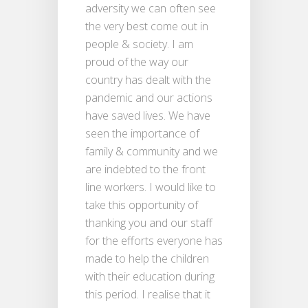
adversity we can often see
the very best come out in
people & society. I am
proud of the way our
country has dealt with the
pandemic and our actions
have saved lives. We have
seen the importance of
family & community and we
are indebted to the front
line workers. I would like to
take this opportunity of
thanking you and our staff
for the efforts everyone has
made to help the children
with their education during
this period. I realise that it