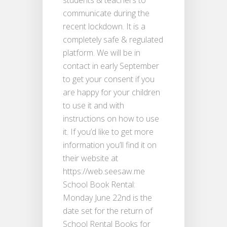
students & teachers to
communicate during the
recent lockdown. It is a
completely safe & regulated
platform. We will be in
contact in early September
to get your consent if you
are happy for your children
to use it and with
instructions on how to use
it. If you’d like to get more
information you’ll find it on
their website at
https://web.seesaw.me
School Book Rental:
Monday June 22nd is the
date set for the return of
School Rental Books for