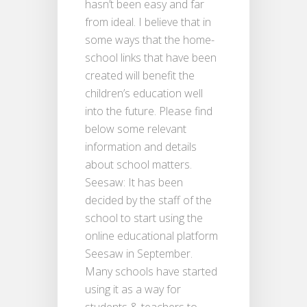
hasn’t been easy and far
from ideal. I believe that in
some ways that the home-
school links that have been
created will benefit the
children’s education well
into the future. Please find
below some relevant
information and details
about school matters.
Seesaw: It has been
decided by the staff of the
school to start using the
online educational platform
Seesaw in September.
Many schools have started
using it as a way for