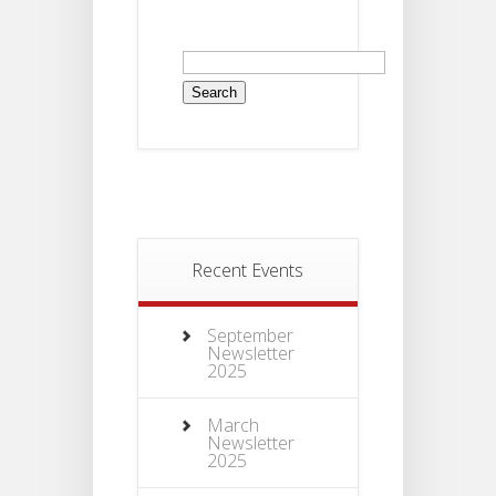
Recent Events
September
Newsletter
2025
March
Newsletter
2025