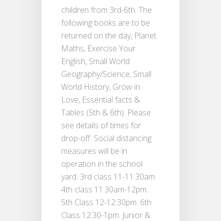
children from 3rd-6th. The
following books are to be
returned on the day, Planet
Maths, Exercise Your
English, Small World
Geography/Science, Small
World History, Grow in
Love, Essential facts &
Tables (5th & 6th). Please
see details of times for
drop-off. Social distancing
measures will be in
operation in the school
yard. 3rd class 11-11:30am.
4th class 11:30am-12pm.
5th Class 12-12:30pm. 6th
Class 12:30-1pm. Junior &