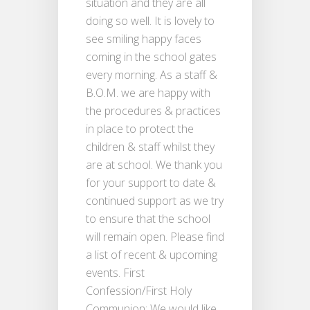
situation and they are all
doing so well. It is lovely to
see smiling happy faces
coming in the school gates
every morning. As a staff &
B.O.M. we are happy with
the procedures & practices
in place to protect the
children & staff whilst they
are at school. We thank you
for your support to date &
continued support as we try
to ensure that the school
will remain open. Please find
a list of recent & upcoming
events. First
Confession/First Holy
Communion: We would like