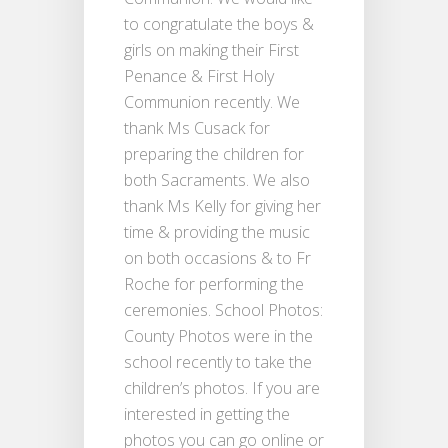
to congratulate the boys &
girls on making their First
Penance & First Holy
Communion recently. We
thank Ms Cusack for
preparing the children for
both Sacraments. We also
thank Ms Kelly for giving her
time & providing the music
on both occasions & to Fr
Roche for performing the
ceremonies. School Photos:
County Photos were in the
school recently to take the
children’s photos. If you are
interested in getting the
photos you can go online or