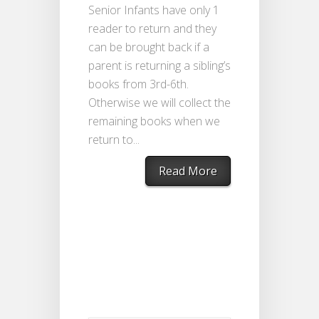
Senior Infants have only 1
reader to return and they
can be brought back if a
parent is returning a sibling’s
books from 3rd-6th.
Otherwise we will collect the
remaining books when we
return to...
Read More