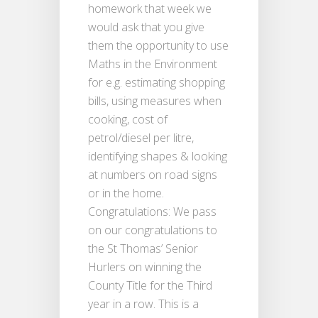
homework that week we
would ask that you give
them the opportunity to use
Maths in the Environment
for e.g. estimating shopping
bills, using measures when
cooking, cost of
petrol/diesel per litre,
identifying shapes & looking
at numbers on road signs
or in the home.
Congratulations: We pass
on our congratulations to
the St Thomas’ Senior
Hurlers on winning the
County Title for the Third
year in a row. This is a