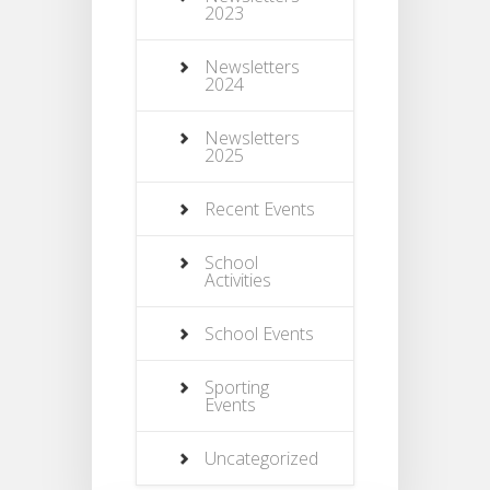
2023
Newsletters
2024
Newsletters
2025
Recent Events
School
Activities
School Events
Sporting
Events
Uncategorized