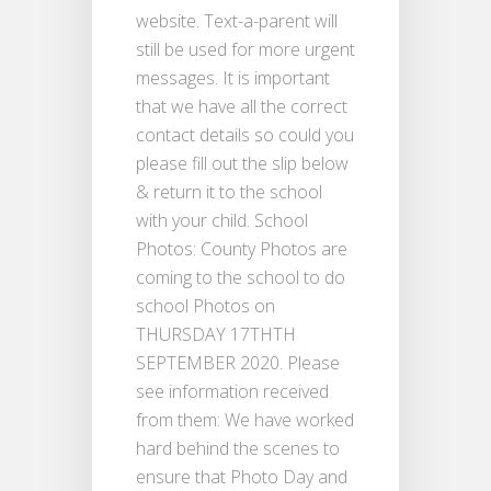
website. Text-a-parent will
still be used for more urgent
messages. It is important
that we have all the correct
contact details so could you
please fill out the slip below
& return it to the school
with your child. School
Photos: County Photos are
coming to the school to do
school Photos on
THURSDAY 17THTH
SEPTEMBER 2020. Please
see information received
from them: We have worked
hard behind the scenes to
ensure that Photo Day and