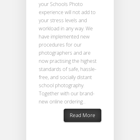
your Schools Photo
experience will not add to
your stress levels and
workload in any way. We
have implemented new
procedures for our
photographers and are
now practising the highest
standards of safe, hassle-
free, and socially distant
school photography.
Together with our brand-
new online ordering...
Read More