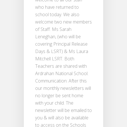
who have returned to
school today. We also
welcome two new members
of Staff. Ms Sarah
Leneghan, (who will be
covering Principal Release
Days & LSRT) & Ms Laura
Mitchell LSRT. Both
Teachers are shared with
Ardrahan National School.
Communication: After this
our monthly newsletters will
no longer be sent home
with your child. The
newsletter will be emailed to
you & will also be available
to access on the Schools