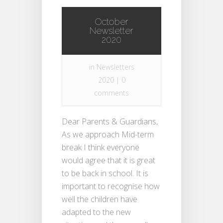
October
Newsletter
2020
in
Newsletters
2020
|
0
comments
Dear Parents & Guardians,
As we approach Mid-term
break I think everyone
would agree that it is great
to be back in school. It is
important to recognise how
well the children have
adapted to the new