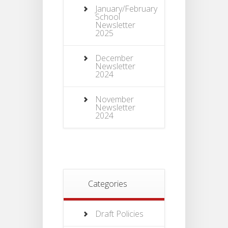
January/February
School
Newsletter
2025
December
Newsletter
2024
November
Newsletter
2024
Categories
Draft Policies