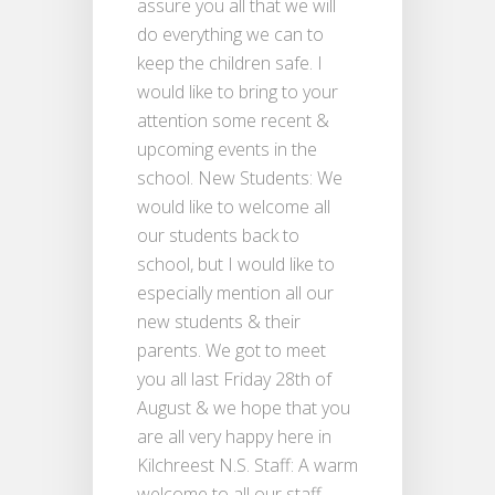
assure you all that we will
do everything we can to
keep the children safe. I
would like to bring to your
attention some recent &
upcoming events in the
school. New Students: We
would like to welcome all
our students back to
school, but I would like to
especially mention all our
new students & their
parents. We got to meet
you all last Friday 28th of
August & we hope that you
are all very happy here in
Kilchreest N.S. Staff: A warm
welcome to all our staff