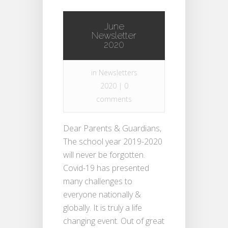
June
Newsletter
2020
in
Newsletters
2020
|
0
comments
Dear Parents & Guardians,
The school year 2019-2020
will never be forgotten.
Covid-19 has presented
many challenges to
everyone nationally &
globally. It is truly a life
changing event. Out of great