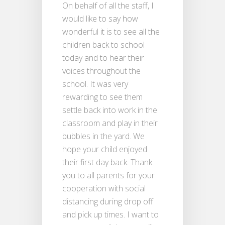
On behalf of all the staff, I
would like to say how
wonderful it is to see all the
children back to school
today and to hear their
voices throughout the
school. It was very
rewarding to see them
settle back into work in the
classroom and play in their
bubbles in the yard. We
hope your child enjoyed
their first day back. Thank
you to all parents for your
cooperation with social
distancing during drop off
and pick up times. I want to