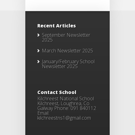
Recent Articles
September Newsletter
2025
March Newsletter 2025
January/February School
Newsletter 2025
Contact School
Kilchreest National School
Kilchreest, Loughrea, Co.
Galway Phone: 091 840112
Email:
kilchreestns1@gmail.com