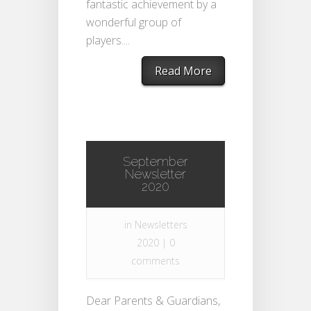
fantastic achievement by a
wonderful group of
players....
Read More
September
Newsletter
2020
in
Newsletters
2020
|
0
comments
Dear Parents & Guardians,