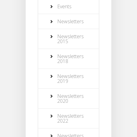
Events
Newsletters
Newsletters
2015
Newsletters
2018
Newsletters
2019
Newsletters
2020
Newsletters
2022
Newsletters