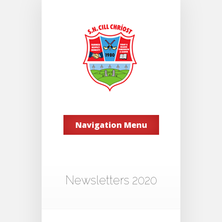
Navigation Menu
Newsletters 2020