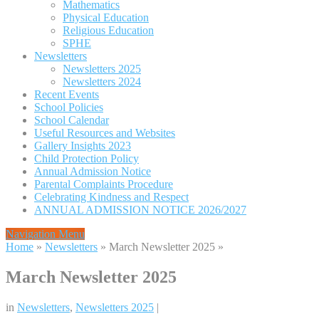
Mathematics
Physical Education
Religious Education
SPHE
Newsletters
Newsletters 2025
Newsletters 2024
Recent Events
School Policies
School Calendar
Useful Resources and Websites
Gallery Insights 2023
Child Protection Policy
Annual Admission Notice
Parental Complaints Procedure
Celebrating Kindness and Respect
ANNUAL ADMISSION NOTICE 2026/2027
Navigation Menu
Home
»
Newsletters
»
March Newsletter 2025
»
March Newsletter 2025
in
Newsletters
,
Newsletters 2025
|