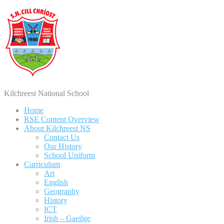
Kilchreest National School
Home
RSE Content Overview
About Kilchreest NS
Contact Us
Our History
School Uniform
Curriculum
Art
English
Geography
History
ICT
Irish – Gaeilge