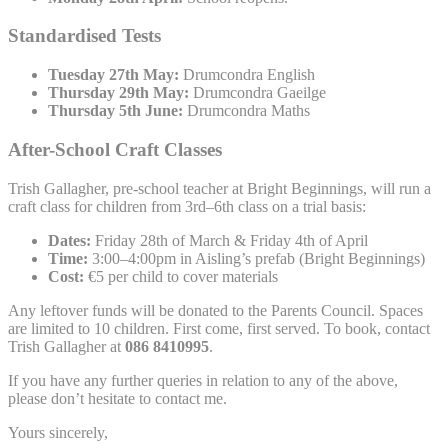
Standardised Tests
Tuesday 27th May:
Drumcondra English
Thursday 29th May:
Drumcondra Gaeilge
Thursday 5th June:
Drumcondra Maths
After-School Craft Classes
Trish Gallagher, pre-school teacher at Bright Beginnings, will run a
craft class for children from 3rd–6th class on a trial basis:
Dates:
Friday 28th of March & Friday 4th of April
Time:
3:00–4:00pm in Aisling’s prefab (Bright Beginnings)
Cost:
€5 per child to cover materials
Any leftover funds will be donated to the Parents Council. Spaces
are limited to 10 children. First come, first served. To book, contact
Trish Gallagher at
086 8410995
.
If you have any further queries in relation to any of the above,
please don’t hesitate to contact me.
Yours sincerely,