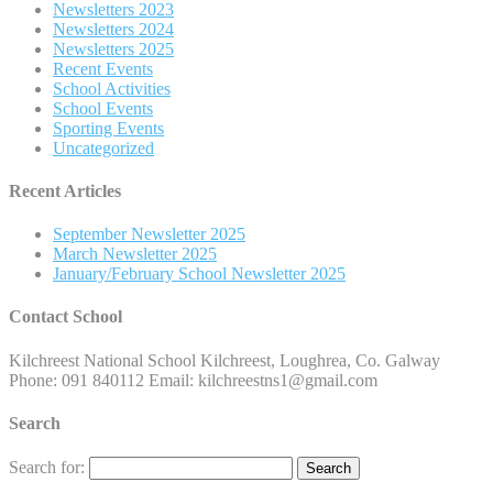
Newsletters 2023
Newsletters 2024
Newsletters 2025
Recent Events
School Activities
School Events
Sporting Events
Uncategorized
Recent Articles
September Newsletter 2025
March Newsletter 2025
January/February School Newsletter 2025
Contact School
Kilchreest National School Kilchreest, Loughrea, Co. Galway
Phone: 091 840112 Email: kilchreestns1@gmail.com
Search
Search for: