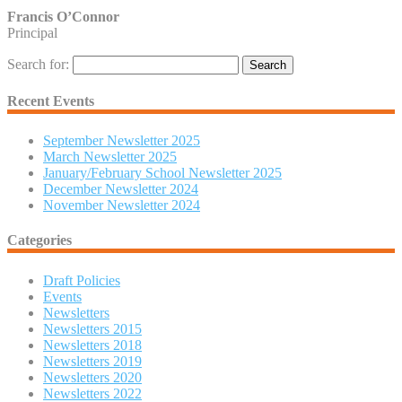
Francis O’Connor
Principal
Search for:
Recent Events
September Newsletter 2025
March Newsletter 2025
January/February School Newsletter 2025
December Newsletter 2024
November Newsletter 2024
Categories
Draft Policies
Events
Newsletters
Newsletters 2015
Newsletters 2018
Newsletters 2019
Newsletters 2020
Newsletters 2022