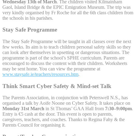
Wednesday 13th of March
. The children visited Kilmainham
Gaol, Island Bridge & the EPIC Emigration Museum. The trip was
very kindly organised by Fr Roche for all the 6th class children from
the schools in his parishes.
Stay Safe Programme
The Stay Safe Programme will be taught in all classes over the next
few weeks. Its aim is to teach children personal safety skills so they
can look after themselves in upsetting or dangerous situations. The
programme is part of the school’s SPHE curriculum. Parents are
encouraged to discuss the content with their children. Worksheets
may be sent home. You can view the programme at
www.staysafe.ie/teachers/resources.htm
.
Think Smart Cyber Safety & Mind-set Talk
The Parents Association, in conjunction with Peterswell N.S., has
organised a talk by Aoife Noone on Cyber Safety. It takes place on
Monday 31st March
in St Thomas’ GAA Hall from
7:30–9:00pm
.
Entry is €5 cash at the door. This event is open to parents,
caregivers, teachers, and coaches. Thanks to Regina Fahy & the
Parents Council for organising it.