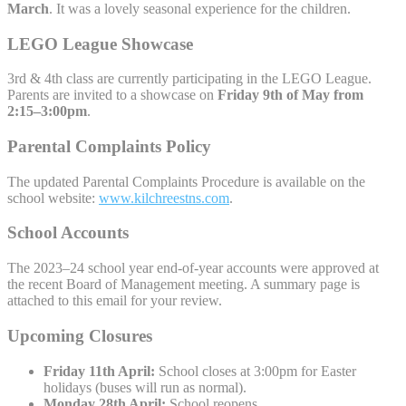
March
. It was a lovely seasonal experience for the children.
LEGO League Showcase
3rd & 4th class are currently participating in the LEGO League.
Parents are invited to a showcase on
Friday 9th of May from
2:15–3:00pm
.
Parental Complaints Policy
The updated Parental Complaints Procedure is available on the
school website:
www.kilchreestns.com
.
School Accounts
The 2023–24 school year end-of-year accounts were approved at
the recent Board of Management meeting. A summary page is
attached to this email for your review.
Upcoming Closures
Friday 11th April:
School closes at 3:00pm for Easter
holidays (buses will run as normal).
Monday 28th April:
School reopens.