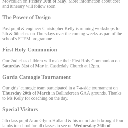
Moycullen on
Friday 16th of May
. More information about cost
and itinerary will follow soon.
The Power of Design
Past pupil & engineer Christopher Kelly is running workshops for
5th & 6th class on Thursdays over the coming weeks as part of the
school’s STEM programme.
First Holy Communion
Our 2nd class children will make their First Holy Communion on
Saturday 31st of May
in Castledaly Church at 12pm.
Garda Camogie Tournament
Our girls’ camogie team participated in a 7-a-side tournament on
Thursday 20th of March
in Ballindereen GAA grounds. Thanks
to Ms Kelly for coaching on the day.
Special Visitors
5th class pupil Aron Glynn-Holland & his mum Linda brought four
lambs to school for all classes to see on
Wednesday 26th of