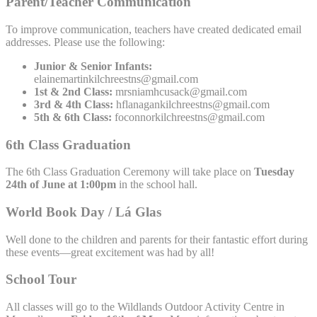
Parent/Teacher Communication
To improve communication, teachers have created dedicated email
addresses. Please use the following:
Junior & Senior Infants:
elainemartinkilchreestns@gmail.com
1st & 2nd Class:
mrsniamhcusack@gmail.com
3rd & 4th Class:
hflanagankilchreestns@gmail.com
5th & 6th Class:
foconnorkilchreestns@gmail.com
6th Class Graduation
The 6th Class Graduation Ceremony will take place on
Tuesday
24th of June at 1:00pm
in the school hall.
World Book Day / Lá Glas
Well done to the children and parents for their fantastic effort during
these events—great excitement was had by all!
School Tour
All classes will go to the Wildlands Outdoor Activity Centre in