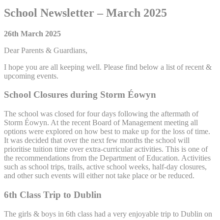
School Newsletter – March 2025
26th March 2025
Dear Parents & Guardians,
I hope you are all keeping well. Please find below a list of recent &
upcoming events.
School Closures during Storm Éowyn
The school was closed for four days following the aftermath of
Storm Éowyn. At the recent Board of Management meeting all
options were explored on how best to make up for the loss of time.
It was decided that over the next few months the school will
prioritise tuition time over extra-curricular activities. This is one of
the recommendations from the Department of Education. Activities
such as school trips, trails, active school weeks, half-day closures,
and other such events will either not take place or be reduced.
6th Class Trip to Dublin
The girls & boys in 6th class had a very enjoyable trip to Dublin on