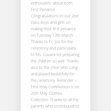
enthusiastic about both.
First Penance:
Congratulations to our 2nd
class boys and girls on
making their first penance
on Tuesday 13th March.
Thanks to Fr. Joe for the
ceremony and particularly
to Ms. Cusack for preparing
the children so well. Thanks
also to the choir who sang
and played beautifully for
the ceremony. Reminder –
First Holy Communion is on
26th May. Clothes
Collection: Thanks to all the
parents who contributed to