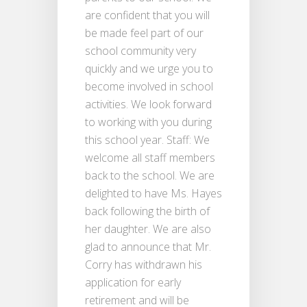
are confident that you will
be made feel part of our
school community very
quickly and we urge you to
become involved in school
activities. We look forward
to working with you during
this school year. Staff: We
welcome all staff members
back to the school. We are
delighted to have Ms. Hayes
back following the birth of
her daughter. We are also
glad to announce that Mr.
Corry has withdrawn his
application for early
retirement and will be