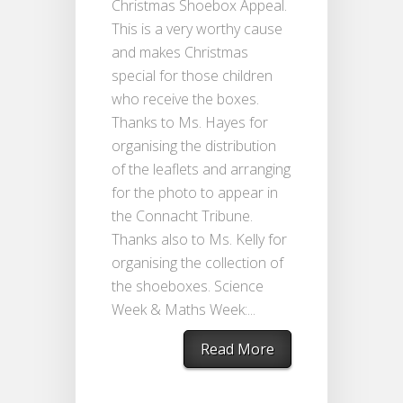
Christmas Shoebox Appeal.
This is a very worthy cause
and makes Christmas
special for those children
who receive the boxes.
Thanks to Ms. Hayes for
organising the distribution
of the leaflets and arranging
for the photo to appear in
the Connacht Tribune.
Thanks also to Ms. Kelly for
organising the collection of
the shoeboxes. Science
Week & Maths Week:...
Read More