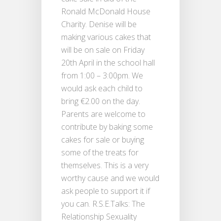
Ronald McDonald House
Charity. Denise will be
making various cakes that
will be on sale on Friday
20th April in the school hall
from 1:00 – 3:00pm. We
would ask each child to
bring €2.00 on the day.
Parents are welcome to
contribute by baking some
cakes for sale or buying
some of the treats for
themselves. This is a very
worthy cause and we would
ask people to support it if
you can. R.S.E.Talks: The
Relationship Sexuality