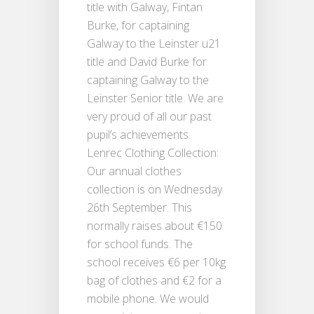
title with Galway, Fintan
Burke, for captaining
Galway to the Leinster u21
title and David Burke for
captaining Galway to the
Leinster Senior title. We are
very proud of all our past
pupil’s achievements.
Lenrec Clothing Collection:
Our annual clothes
collection is on Wednesday
26th September. This
normally raises about €150
for school funds. The
school receives €6 per 10kg
bag of clothes and €2 for a
mobile phone. We would