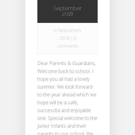
September
2018
in
Newsletters
2018
|
0
comments
Dear Parents & Guardians,
Welcome back to school. I
hope you all had a lovely
summer. We look forward
to the year ahead which we
hope will be a safe,
successful and enjoyable
one. Special welcome to the
Junior Infants and their
parents to our school. We