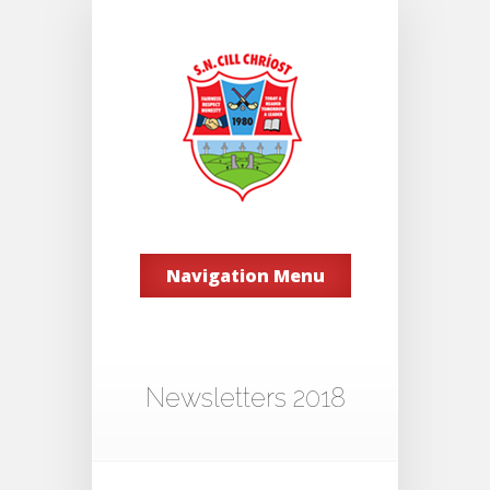
Navigation Menu
Newsletters 2018