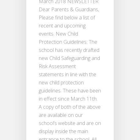
March 2018 NEWSLETTER
Dear Parents & Guardians,
Please find below a list of
recent and upcoming
events. New Child
Protection Guidelines: The
school has recently drafted
new Child Safeguarding and
Risk Assessment
statements in line with the
new child protection
guidelines. These have been
in effect since March 11th.
A copy of both of the above
are available on our
school’s website and are on
display inside the main
entrance to the school. All