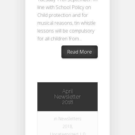
line with School Policy on
Child protection and for
musical reasons, tin whistle
lessons will be compulsory
for all children from...
Read More
April
Newsletter
2018
in
Newsletters
2018
,
Uncategorized
|
0