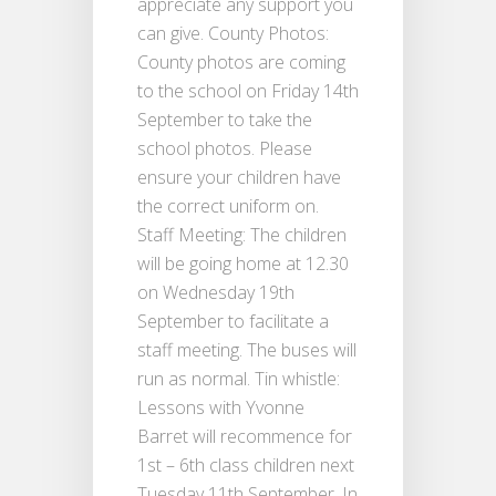
appreciate any support you
can give. County Photos:
County photos are coming
to the school on Friday 14th
September to take the
school photos. Please
ensure your children have
the correct uniform on.
Staff Meeting: The children
will be going home at 12.30
on Wednesday 19th
September to facilitate a
staff meeting. The buses will
run as normal. Tin whistle:
Lessons with Yvonne
Barret will recommence for
1st – 6th class children next
Tuesday 11th September. In