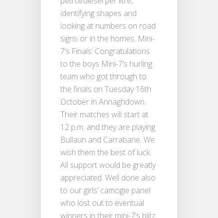
petrol/diesel per litre,
identifying shapes and
looking at numbers on road
signs or in the homes. Mini-
7’s Finals: Congratulations
to the boys Mini-7’s hurling
team who got through to
the finals on Tuesday 16th
October in Annaghdown.
Their matches will start at
12 p.m. and they are playing
Bullaun and Carrabane. We
wish them the best of luck.
All support would be greatly
appreciated. Well done also
to our girls’ camogie panel
who lost out to eventual
winners in their mini-7’s blitz.