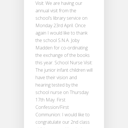
Visit: We are having our
annual visit from the
school’s library service on
Monday 23rd April. Once
again I would like to thank
the school S.N.A. Joby
Madden for co-ordinating
the exchange of the books
this year. School Nurse Visit:
The junior infant children will
have their vision and
hearing tested by the
school nurse on Thursday
17th May. First
Confession/First
Communion: I would like to
congratulate our 2nd class