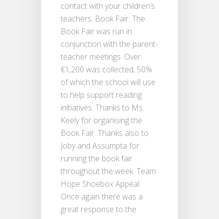
contact with your children’s
teachers. Book Fair: The
Book Fair was run in
conjunction with the parent-
teacher meetings. Over
€1,200 was collected, 50%
of which the school will use
to help support reading
initiatives. Thanks to Ms.
Keely for organising the
Book Fair. Thanks also to
Joby and Assumpta for
running the book fair
throughout the week. Team
Hope Shoebox Appeal:
Once again there was a
great response to the