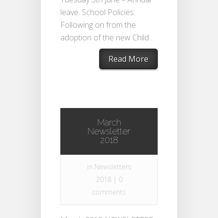
leave. School Policies:
Following on from the
adoption of the new Child...
Read More
March
Newsletter
2018
in
Newsletters
2018
|
0
comments