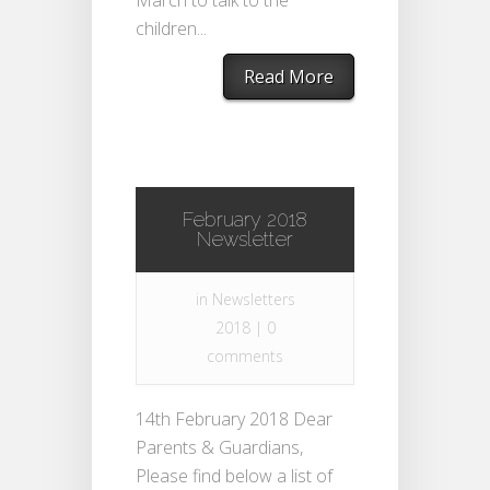
March to talk to the
children...
Read More
February 2018
Newsletter
in
Newsletters
2018
|
0
comments
14th February 2018 Dear
Parents & Guardians,
Please find below a list of