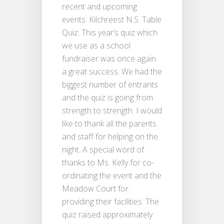
recent and upcoming
events. Kilchreest N.S. Table
Quiz: This year’s quiz which
we use as a school
fundraiser was once again
a great success. We had the
biggest number of entrants
and the quiz is going from
strength to strength. I would
like to thank all the parents
and staff for helping on the
night. A special word of
thanks to Ms. Kelly for co-
ordinating the event and the
Meadow Court for
providing their facilities. The
quiz raised approximately