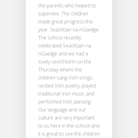
the parents who helped to
supervise. The children
made great progress this
year. Seachtain na nGaeilge:
The school recently
celebrated Seachtain na
nGaeilge and we had a
lovely ceolchoirm on the
Thursday where the
children sang Irish songs,
recited Irish poetry, played
traditional Irish music and
performed Irish dancing.
Our language and our
culture are very important
to us here in the school and
it is great to see the children