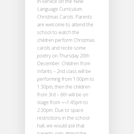
in-service on the New
Language Curriculum.
Christmas Carols: Parents
are welcome to attend the
school to watch the
children perform Christmas
carols and recite some
poetry on Thursday 20th
December. Children from
Infants – 2nd class will be
performing from 1:00pm to
1:30pm, then the children
from 3rd – 6th will be on
stage from ¬¬1:45pm to
2:30pm. Due to space
restrictions in the school
hall, we would ask that
parents only attend the