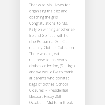
Thanks to Ms. Hayes for
organising the blitz and
coaching the girls.
Congratulations: to Ms.
Kelly on winning another all-
Ireland Golf title with her
club Portumna Golf Club
recently. Clothes Collection:
There was a great
response to this year’s
clothes collection, (511 kgs)
and we would like to thank
all parents who donated
bags of clothes. School
Closures: – Presidential
Election: Friday 26th
October – Mid-term Break: