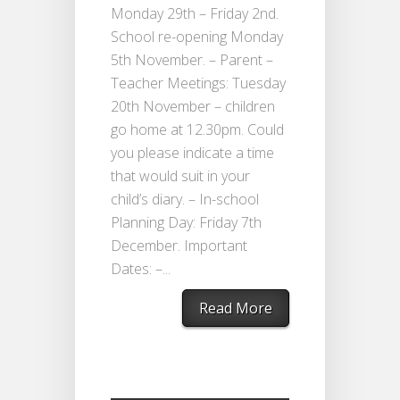
Monday 29th – Friday 2nd.
School re-opening Monday
5th November. – Parent –
Teacher Meetings: Tuesday
20th November – children
go home at 12.30pm. Could
you please indicate a time
that would suit in your
child’s diary. – In-school
Planning Day: Friday 7th
December. Important
Dates: –...
Read More