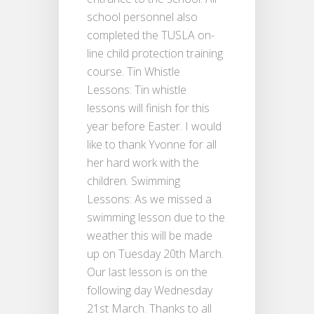
school personnel also
completed the TUSLA on-
line child protection training
course. Tin Whistle
Lessons: Tin whistle
lessons will finish for this
year before Easter. I would
like to thank Yvonne for all
her hard work with the
children. Swimming
Lessons: As we missed a
swimming lesson due to the
weather this will be made
up on Tuesday 20th March.
Our last lesson is on the
following day Wednesday
21st March. Thanks to all