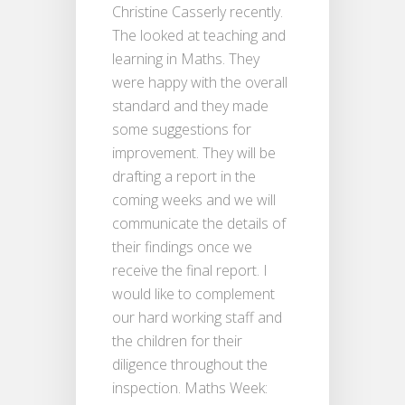
Christine Casserly recently.
The looked at teaching and
learning in Maths. They
were happy with the overall
standard and they made
some suggestions for
improvement. They will be
drafting a report in the
coming weeks and we will
communicate the details of
their findings once we
receive the final report. I
would like to complement
our hard working staff and
the children for their
diligence throughout the
inspection. Maths Week: