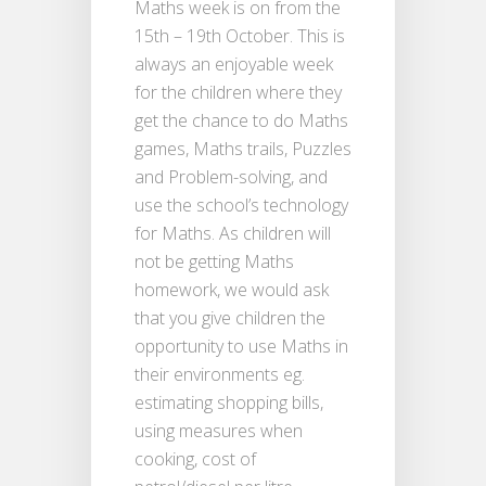
Maths week is on from the
15th – 19th October. This is
always an enjoyable week
for the children where they
get the chance to do Maths
games, Maths trails, Puzzles
and Problem-solving, and
use the school’s technology
for Maths. As children will
not be getting Maths
homework, we would ask
that you give children the
opportunity to use Maths in
their environments eg.
estimating shopping bills,
using measures when
cooking, cost of