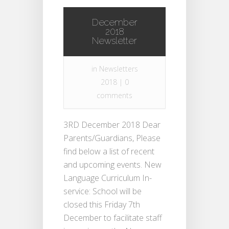
December
2018
Newsletter
in
Newsletters
2018
|
0
comments
3RD December 2018 Dear
Parents/Guardians, Please
find below a list of recent
and upcoming events. New
Language Curriculum In-
service: School will be
closed this Friday 7th
December to facilitate staff