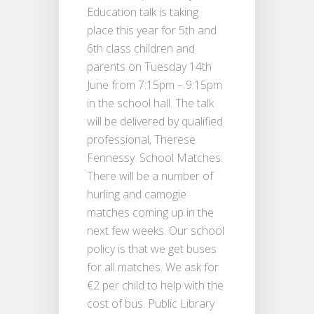
Education talk is taking
place this year for 5th and
6th class children and
parents on Tuesday 14th
June from 7:15pm – 9:15pm
in the school hall. The talk
will be delivered by qualified
professional, Therese
Fennessy. School Matches:
There will be a number of
hurling and camogie
matches coming up in the
next few weeks. Our school
policy is that we get buses
for all matches. We ask for
€2 per child to help with the
cost of bus. Public Library