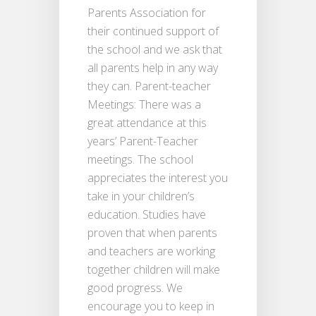
Parents Association for
their continued support of
the school and we ask that
all parents help in any way
they can. Parent-teacher
Meetings: There was a
great attendance at this
years’ Parent-Teacher
meetings. The school
appreciates the interest you
take in your children’s
education. Studies have
proven that when parents
and teachers are working
together children will make
good progress. We
encourage you to keep in