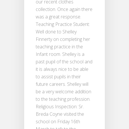
our recent clothes
collection. Once again there
was a great response.
Teaching Practice Student:
Well done to Shelley
Finnerty on completing her
teaching practice in the
Infant room. Shelley is a
past pupil of the school and
it is always nice to be able
to assist pupils in their
future careers. Shelley will
be a very welcome addition
to the teaching profession.
Religious Inspection: Sr.
Breda Coyne visited the
school on Friday 16th