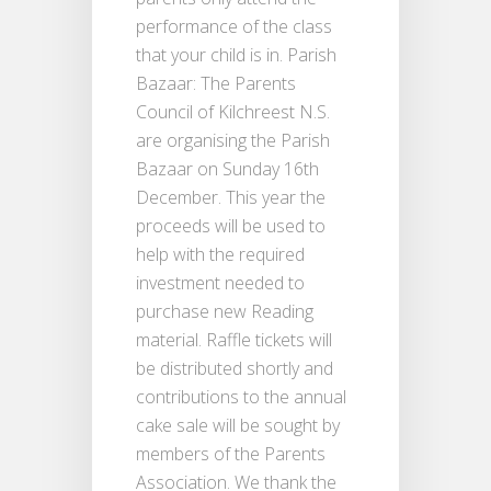
performance of the class
that your child is in. Parish
Bazaar: The Parents
Council of Kilchreest N.S.
are organising the Parish
Bazaar on Sunday 16th
December. This year the
proceeds will be used to
help with the required
investment needed to
purchase new Reading
material. Raffle tickets will
be distributed shortly and
contributions to the annual
cake sale will be sought by
members of the Parents
Association. We thank the