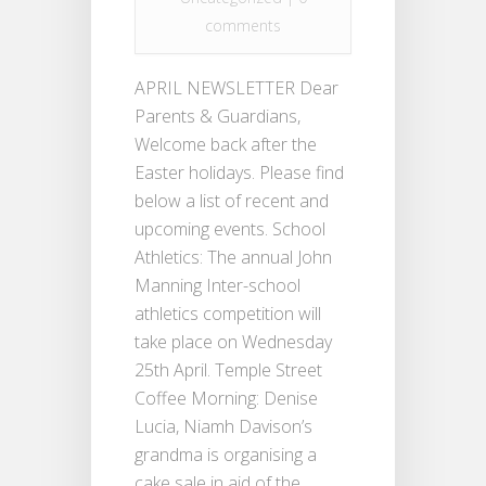
comments
APRIL NEWSLETTER Dear
Parents & Guardians,
Welcome back after the
Easter holidays. Please find
below a list of recent and
upcoming events. School
Athletics: The annual John
Manning Inter-school
athletics competition will
take place on Wednesday
25th April. Temple Street
Coffee Morning: Denise
Lucia, Niamh Davison’s
grandma is organising a
cake sale in aid of the