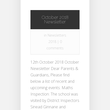
October 2018
Newsletter
in
Newsletters
2018
|
0
comments
12th October 2018 October
Newsletter Dear Parents &
Guardians, Please find
below a list of recent and
upcoming events. Maths
Inspection: The school was
visited by District Inspectors
Sinead Ginnane and