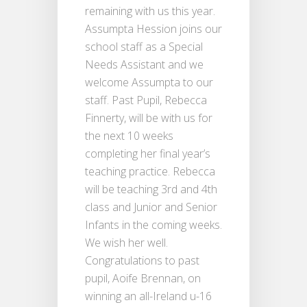
remaining with us this year.
Assumpta Hession joins our
school staff as a Special
Needs Assistant and we
welcome Assumpta to our
staff. Past Pupil, Rebecca
Finnerty, will be with us for
the next 10 weeks
completing her final year’s
teaching practice. Rebecca
will be teaching 3rd and 4th
class and Junior and Senior
Infants in the coming weeks.
We wish her well.
Congratulations to past
pupil, Aoife Brennan, on
winning an all-Ireland u-16