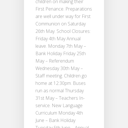
children on making their
First Penance. Preparations
are well under way for First
Communion on Saturday
26th May. School Closures:
Friday 4th May Annual
leave. Monday 7th May –
Bank Holiday Friday 25th
May – Referendum
Wednesday 30th May –
Staff meeting. Children go
home at 12:30pm. Buses
run as normal Thursday
31st May – Teachers In-
service. New Language
Curriculum Monday 4th
June – Bank Holiday
Tuesday 5th June – Annual