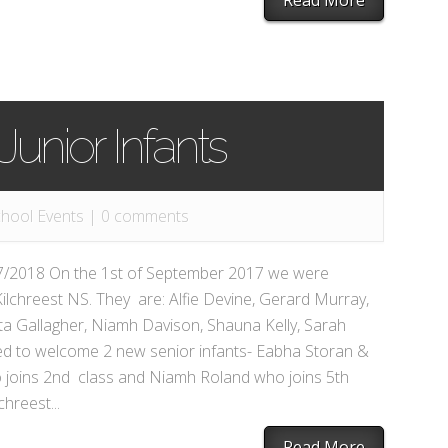
Read More
unior Infants
hool Events
|
0 comments
017/2018 On the 1st of September 2017 we were
ilchreest NS. They are: Alfie Devine, Gerard Murray,
ta Gallagher, Niamh Davison, Shauna Kelly, Sarah
ed to welcome 2 new senior infants- Eabha Storan &
joins 2nd class and Niamh Roland who joins 5th
chreest...
Read More