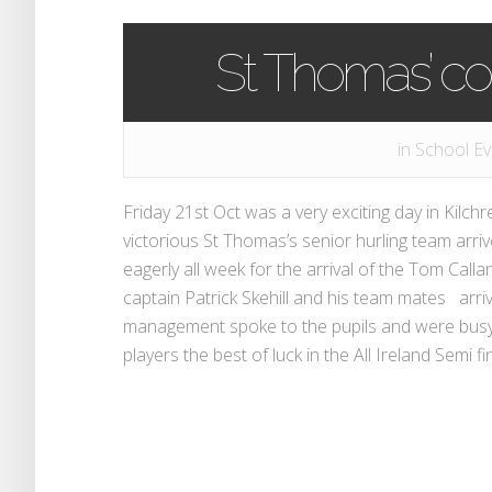
St Thomas’ co
in
School Ev
Friday 21st Oct was a very exciting day in Kilc
victorious St Thomas’s senior hurling team arri
eagerly all week for the arrival of the Tom Ca
captain Patrick Skehill and his team mates arri
management spoke to the pupils and were busy 
players the best of luck in the All Ireland Semi f