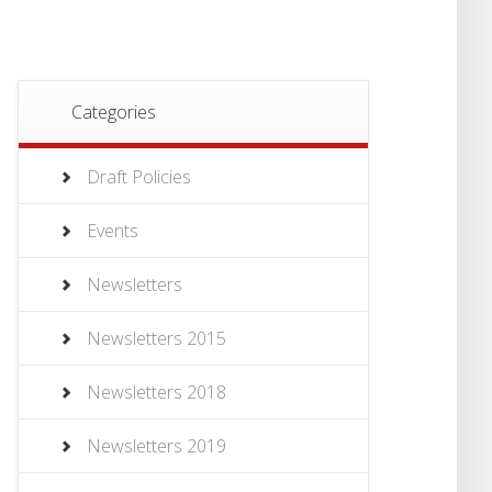
Categories
Draft Policies
Events
Newsletters
Newsletters 2015
Newsletters 2018
Newsletters 2019