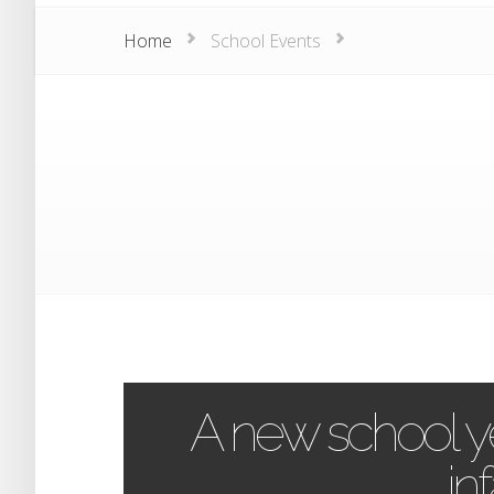
Home
School Events
A new school ye
inf