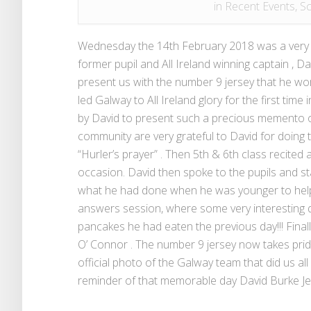
in
Recent Events
,
Sc
Wednesday the 14th February 2018 was a very pr
former pupil and All Ireland winning captain , D
present us with the number 9 jersey that he wor
led Galway to All Ireland glory for the first tim
by David to present such a precious memento o
community are very grateful to David for doing t
“Hurler’s prayer” . Then 5th & 6th class recite
occasion. David then spoke to the pupils and st
what he had done when he was younger to help 
answers session, where some very interesting 
pancakes he had eaten the previous day!!! Finall
O’ Connor . The number 9 jersey now takes prid
official photo of the Galway team that did us all
reminder of that memorable day David Burke Jer