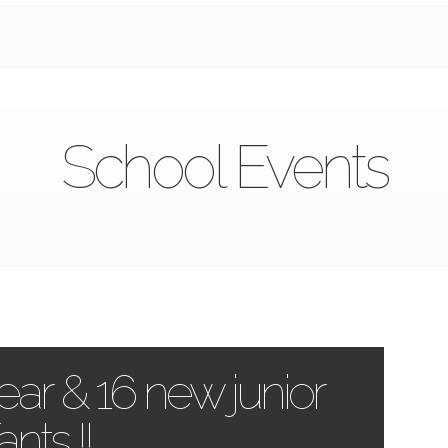
School Events
ar & 16 new junior
ants !!