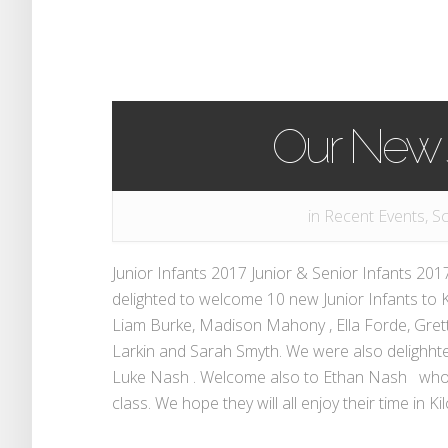
Our New J
in
Recent Events
,
Sc
Junior Infants 2017 Junior & Senior Infants 2
delighted to welcome 10 new Junior Infants to K
Liam Burke, Madison Mahony , Ella Forde, Gret
Larkin and Sarah Smyth. We were also delighht
Luke Nash . Welcome also to Ethan Nash who 
class. We hope they will all enjoy their time in Kil