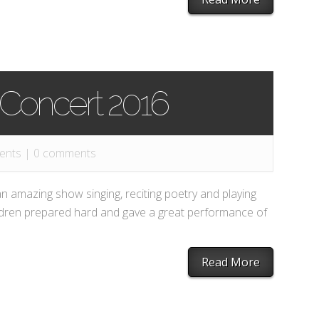
 Concert 2016
ents
|
0 comments
an amazing show singing, reciting poetry and playing
ildren prepared hard and gave a great performance of
Read More