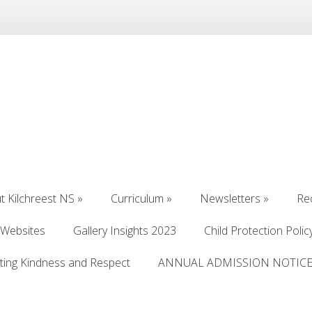
t Kilchreest NS
»
Curriculum
»
Newsletters
»
Re
t Kilchreest NS
»
Curriculum
»
Newsletters
»
Re
 Websites
Gallery Insights 2023
Child Protection Polic
 Websites
Gallery Insights 2023
Child Protection Polic
ting Kindness and Respect
ANNUAL ADMISSION NOTICE 
ting Kindness and Respect
ANNUAL ADMISSION NOTICE 