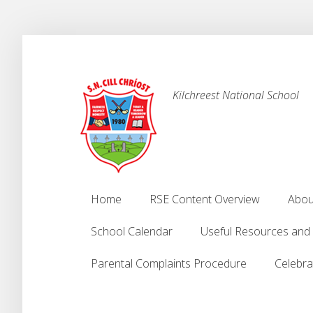
Kilchreest National School
Home
RSE Content Overview
Abou
Home
RSE Content Overview
Abou
School Calendar
Useful Resources and
School Calendar
Useful Resources and
Parental Complaints Procedure
Celebra
Parental Complaints Procedure
Celebra