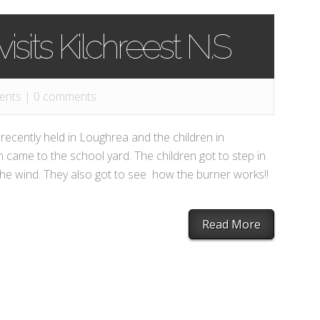
isits Kilchreest N.S
ents
|
0 comments
ecently held in Loughrea and the children in
n came to the school yard. The children got to step in
the wind. They also got to see how the burner works!!
Read More