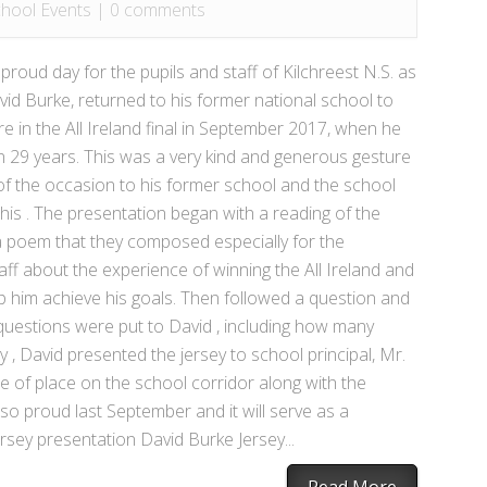
hool Events
|
0 comments
oud day for the pupils and staff of Kilchreest N.S. as
avid Burke, returned to his former national school to
e in the All Ireland final in September 2017, when he
e in 29 years. This was a very kind and generous gesture
f the occasion to his former school and the school
his . The presentation began with a reading of the
d a poem that they composed especially for the
aff about the experience of winning the All Ireland and
him achieve his goals. Then followed a question and
questions were put to David , including how many
y , David presented the jersey to school principal, Mr.
e of place on the school corridor along with the
 so proud last September and it will serve as a
sey presentation David Burke Jersey...