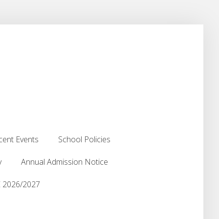
cent Events
School Policies
cent Events
School Policies
y
Annual Admission Notice
y
Annual Admission Notice
2026/2027
2026/2027