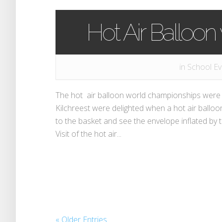
Hot Air Balloon v
in
School Ev
The hot air balloon world championships were r
Kilchreest were delighted when a hot air balloo
to the basket and see the envelope inflated by 
Visit of the hot air...
« Older Entries