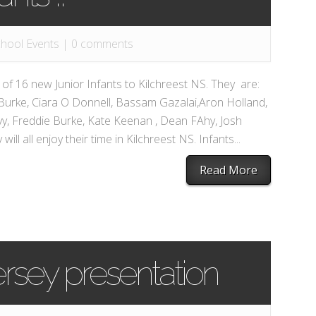
hool Events
|
0 comments
f 16 new Junior Infants to Kilchreest NS. They are:
Burke, Ciara O Donnell, Bassam Gazalai,Aron Holland,
y, Freddie Burke, Kate Keenan , Dean FAhy, Josh
ll all enjoy their time in Kilchreest NS. Infants...
Read More
rsey presentation