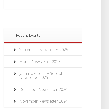
Recent Events
September Newsletter 2025
March Newsletter 2025
January/February School
Newsletter 2025
December Newsletter 2024
November Newsletter 2024