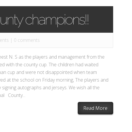
unty champions!!
ents
|
0 comments
hreest N. S as the players and management from the
ved with the county cup. The children had waited
llanan cup and were not disappointed when team
ved at the school on Friday morning, The players and
signing autographs and jerseys. We wish all the
inal County...
Read More