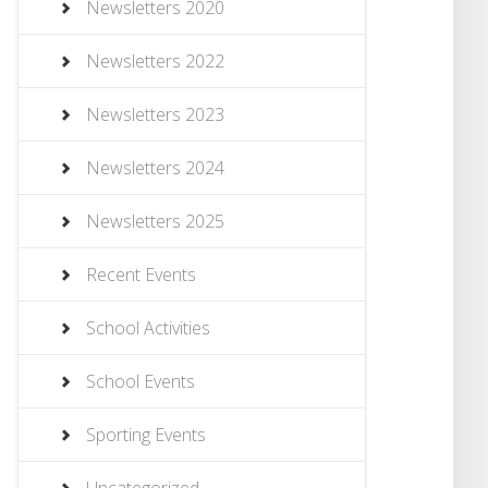
Newsletters 2020
Newsletters 2022
Newsletters 2023
Newsletters 2024
Newsletters 2025
Recent Events
School Activities
School Events
Sporting Events