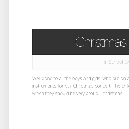
Christmas
in
School Ev
Well done to all the boys and girls who put on 
instruments for our Christmas concert. The ch
which they should be very proud. christmas...