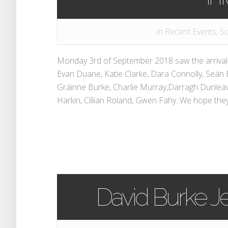
in
Recent Events
,
Sc
Monday 3rd of September 2018 saw the arrival o
Evan Duane, Katie Clarke, Dara Connolly, Seán 
Gráinne Burke, Charlie Murray,Darragh Dunleav
Harkin, Cillian Roland, Gwen Fahy. We hope they wi
David Burke Je